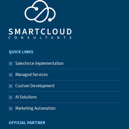
QUICK LINKS
Salesforce Implementation
Managed Services
Custom Development
AI Solutions
Marketing Automation
OFFICIAL PARTNER