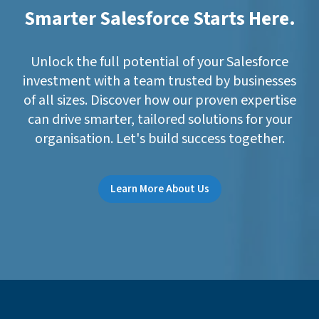
Smarter Salesforce Starts Here.
Unlock the full potential of your Salesforce
investment with a team trusted by businesses
of all sizes. Discover how our proven expertise
can drive smarter, tailored solutions for your
organisation. Let's build success together.
Learn More About Us