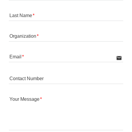
Last Name
Organization
Email
email
Contact Number
Your Message