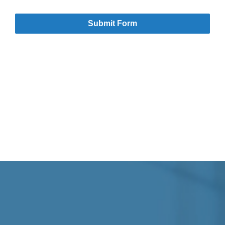
Submit Form