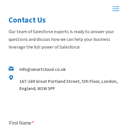
Contact Us
Our team of Salesforce experts is ready to answer your
questions and discuss how we can help your business
leverage the full power of Salesforce.
info@smartcloud.co.uk
167-169 Great Portland Street, 5th Floor, London,
England, W1W 5PF
First Name