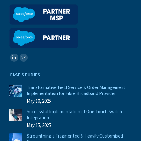
Find us on:
Linkedin
Mail
page
page
CASE STUDIES
opens
opens
in
in
Transformative Field Service & Order Management
Implementation for Fibre Broadband Provider
new
new
May 10, 2025
window
window
Successful Implementation of One Touch Switch
Integration
May 15, 2025
Streamlining a Fragmented & Heavily Customised